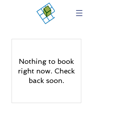
Nothing to book
right now. Check
back soon.
Contact Us