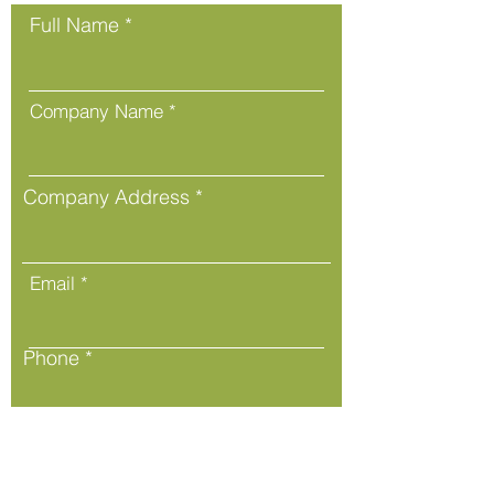
Full Name
Company Name
Company Address
Email
Phone
Message