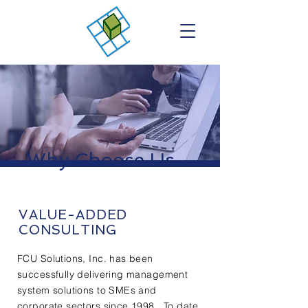
Why Choose Us...
VALUE-ADDED
CONSULTING
FCU Solutions, Inc. has been
successfully delivering management
system solutions to SMEs and
corporate sectors since 1998. To date