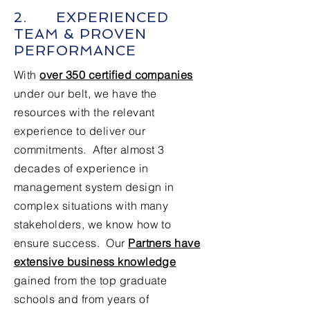
2. EXPERIENCED
TEAM & PROVEN
PERFORMANCE
With
over 350 certified companies
under our belt, we have the
resources with the relevant
experience to deliver our
commitments. After almost 3
decades of experience in
management system design in
complex situations with many
stakeholders, we know how to
ensure success. Our
Partners have
extensive business knowledge
gained from the top graduate
schools and from years of