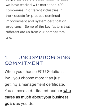
we have worked with more than 400
companies in different industries in
their quests for process continual
improvement and system certification
programs. Some of the key factors that
differentiate us from our competitors
are:
1. UNCOMPROMISING
COMMITMENT
When you choose FCU Solutions,
Inc., you choose more than just
getting a management certificate.
You choose a dedicated partner
who
cares as much about your business
goals
as you do.