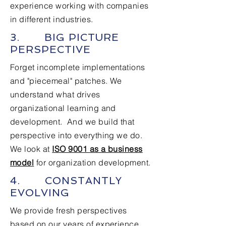
experience working with companies
in different industries.
3. BIG PICTURE
PERSPECTIVE
Forget incomplete implementations
and "piecemeal" patches. We
understand what drives
organizational learning and
development. And we build that
perspective into everything we do.
We look at
ISO 9001 as a business
model
for organization development.
4. CONSTANTLY
EVOLVING
We provide fresh perspectives
based on our years of experience.