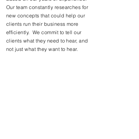
Our team constantly researches for
new concepts that could help our
clients run their business more
efficiently. We commit to tell our
clients what they need to hear, and
not just what they want to hear.
Contact Us
Full Name
Company Name
Company Address