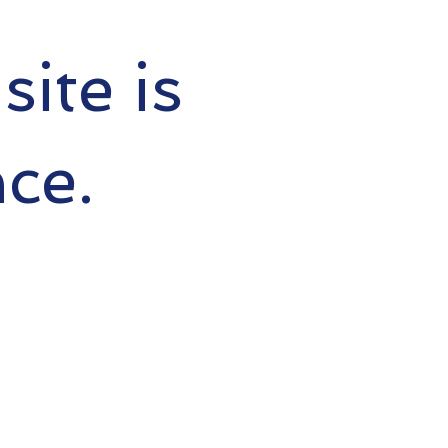
ite is
ce.