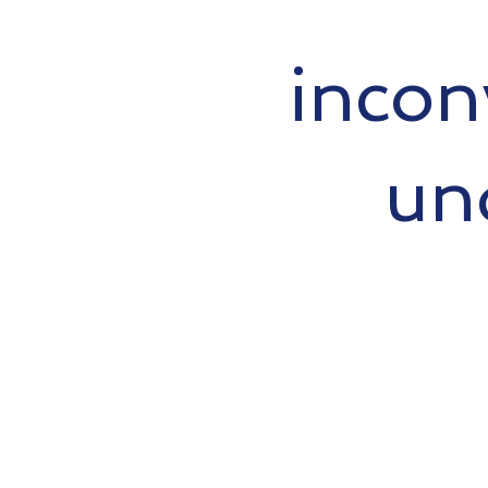
incon
un