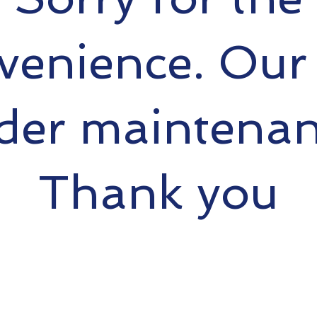
venience. Our s
der maintenan
Thank you