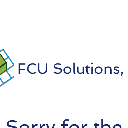
FCU Solutions, 
Sorry for the